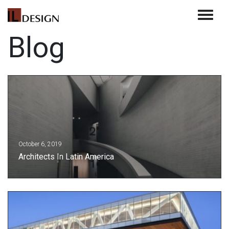
Toggle 
Blog
October 6, 2019
Architects In Latin America