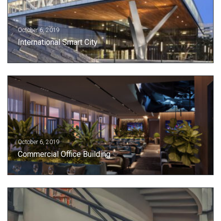
October 6, 2019
International Smart City
October 6, 2019
Commercial Office Building