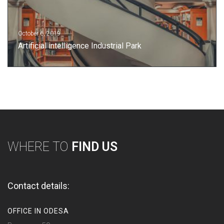
October 6, 2019
Artificial intelligence Industrial Park
WHERE TO
FIND US
Contact details:
OFFICE IN ODESA